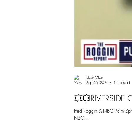
Elyse Mize
Sep 26, 2024
1 min read
💥💥RIVERSIDE
Fred Roggin & NBC Palm Sprin
NBC...