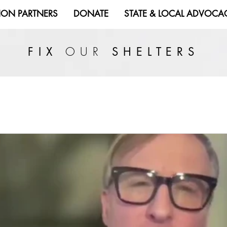
ION PARTNERS
DONATE
STATE & LOCAL ADVOCA
OUR
FIX
SHELTERS