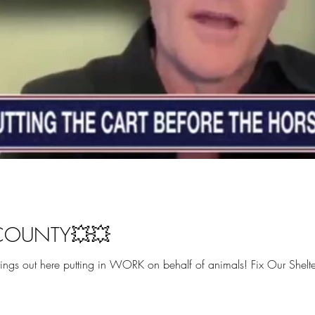
 COUNTY💥💥
gs out here putting in WORK on behalf of animals! Fix Our Shelters