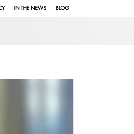
CY
IN THE NEWS
BLOG