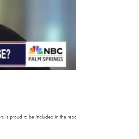
 is proud to be included in the report!