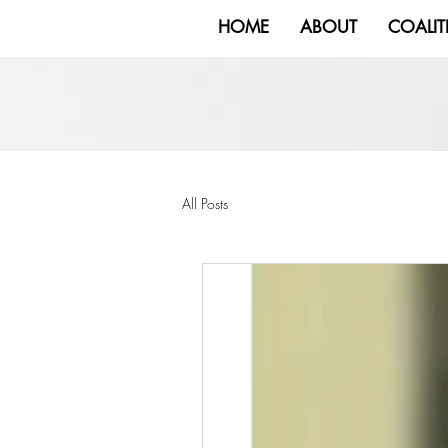
HOME
ABOUT
COALIT
All Posts