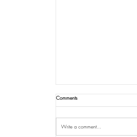
Comments
Write a comment...