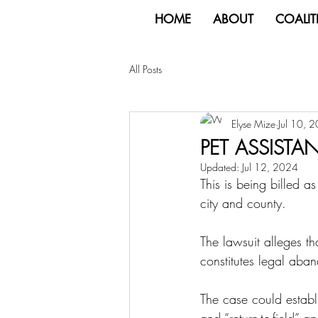
HOME
ABOUT
COALIT
All Posts
Elyse Mize
Jul 10, 
PET ASSIST
Updated:
Jul 12, 2024
This is being billed as
city and county.
The lawsuit alleges th
constitutes legal aba
The case could establis