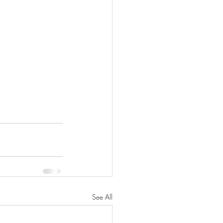
See All