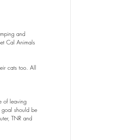
dumping and 
bet Cal Animals 
r cats too. All 
e of leaving 
e goal should be 
uter, TNR and 