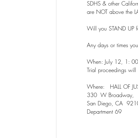
SDHS & other Californ
are NOT above the 
Will you STAND UP f
Any days or times yo
When: July 12, 1: 00p
Trial proceedings wil
Where:   HALL OF JU
330  W Broadway, 
San Diego, CA  921
Department 69