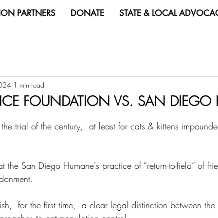
ION PARTNERS
DONATE
STATE & LOCAL ADVOCA
2024
1 min read
ANCE FOUNDATION VS. SAN DIEG
 the trial of the century,  at least for cats & kittens impoun
at the San Diego Humane's practice of “return-to-field” of fri
ndonment.
h,  for the first time,  a clear legal distinction between the