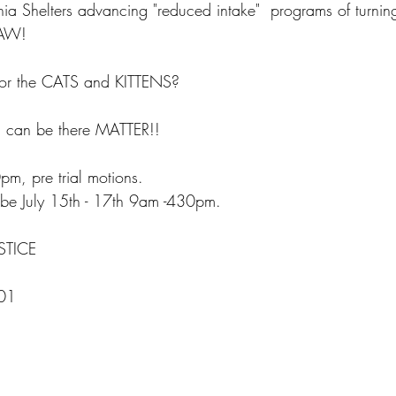
ia Shelters advancing "reduced intake"  programs of turni
LAW!
or the CATS and KITTENS?
u can be there MATTER!!  
m, pre trial motions.
l be July 15th - 17th 9am -430pm. 
STICE  
01