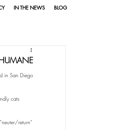
CY
IN THE NEWS
BLOG
O HUMANE
ded in San Diego 
endly cats 
 “neuter/return” 