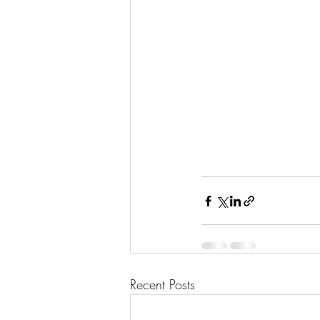
Recent Posts