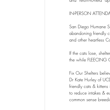
and “return-to-field” 
IN-PERSON ATTEND
San Diego Humane Soci
abandoning friendly ca
and other heartless C
If the cats lose, she
the while FLEECING
Fix Our Shelters beli
Dr Kate Hurley of UCD
friendly cats & kitten
to reduce intakes & 
common sense breedi