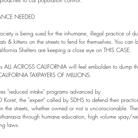
approaches to cat population control.
ANCE NEEDED
ety is being sued for the inhumane, illegal practice of 
ts & kittens on the streets to fend for themselves. You can 
alifornia Shelters are keeping a close eye on THIS CASE. 
lters ALL ACROSS CALIFORNIA will feel embolden to dump thei
 CALIFORNIA TAXPAYERS OF MILLIONS. 
eves "reduced intake" programs advanced by
 Koret, the "expert" called by SDHS to defend their practic
s in the streets, whether owned or not is unconscionable. Th
euthanasia through humane education, high volume spay/ne
ng laws.