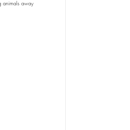
ng animals away 